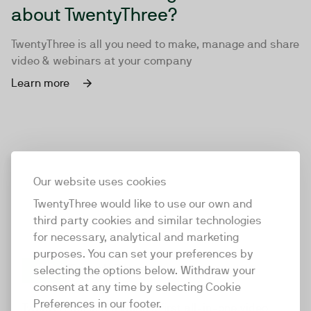
about TwentyThree?
TwentyThree is all you need to make, manage and share
video & webinars at your company
Learn more
Our website uses cookies
TwentyThree would like to use our own and
third party cookies and similar technologies
for necessary, analytical and marketing
purposes. You can set your preferences by
selecting the options below. Withdraw your
consent at any time by selecting Cookie
TwentyThree
Preferences in our footer.
TwentyThree is the world’s first all-in-one video