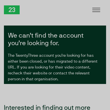
Skip to Content
TwentyThree
We can’t find the account
you’re looking for.
The TwentyThree account you’re looking for has
either been closed, or has migrated to a different
URL. If you are looking for their video content,
recheck their website or contact the relevant
person in that organisation.
Interested in finding out more