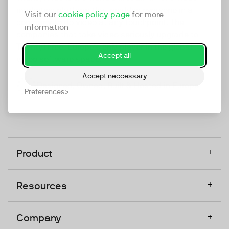
marketing platform that enables everyone in a
Visit our
cookie policy page
for more
company to do video at any touchpoint. The
information
companies that take video seriously upgrade to
TwentyThree, Europe’s only player in the global
Accept all
video software space.
Accept neccessary
Designed, Owned, Built & Hosted in Europe
Preferences
+
Product
+
Resources
+
Company