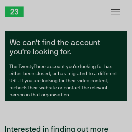
Skip to Content
TwentyThree
We can’t find the account
you’re looking for.
The TwentyThree account you’re looking for has
either been closed, or has migrated to a different
URL. If you are looking for their video content,
recheck their website or contact the relevant
person in that organisation.
Interested in finding out more