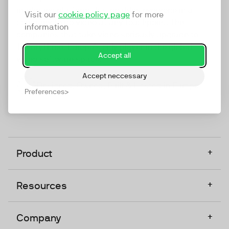
marketing platform that enables everyone in a
Visit our
cookie policy page
for more
company to do video at any touchpoint. The
information
companies that take video seriously upgrade to
TwentyThree, Europe’s only player in the global
Accept all
video software space.
Accept neccessary
Designed, Owned, Built & Hosted in Europe
Preferences
+
Product
+
Resources
+
Company