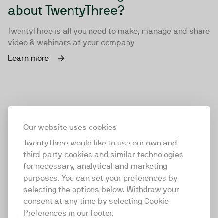
about TwentyThree?
TwentyThree is all you need to make, manage and share
video & webinars at your company
Learn more
Our website uses cookies
TwentyThree would like to use our own and
third party cookies and similar technologies
for necessary, analytical and marketing
purposes. You can set your preferences by
selecting the options below. Withdraw your
consent at any time by selecting Cookie
TwentyThree
Preferences in our footer.
TwentyThree is the world’s first all-in-one video