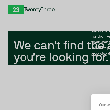
Skip to Content
The Twent
TwentyThree
looking fo
closed, or
different 
for their 
We can’t find the
their webs
relevant p
you’re looking for.
organisati
Our w