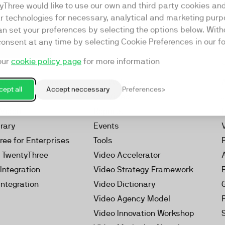
yThree would like to use our own and third party cookies an
ar technologies for necessary, analytical and marketing purp
an set your preferences by selecting the options below. Wit
consent at any time by selecting Cookie Preferences in our fo
our
cookie policy page
for more information
Resources
rketing Platform
Our Webinars
ept all
Accept neccessary
Preferences
s
Our Videos
 Video
Reports
brary
Events
ree for Enterprises
Tools
h TwentyThree
Video Accelerator
Integration
Video Strategy Framework
Integration
Video Dictionary
Video Agency Model
Video Innovation Workshop