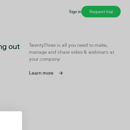
Sign in
Request trial
ng out
TwentyThree is all you need to make,
manage and share video & webinars at
your company
Learn more