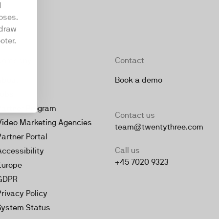
d
oses.
hdraw
oter.
Company
Contact
About
Book a demo
Jobs
Partner Program
Contact us
Video Marketing Agencies
team@twentythree.com
Partner Portal
Call us
Accessibility
+45 7020 9323
Europe
GDPR
Privacy Policy
System Status