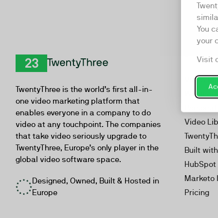
Twent
simil
You c
your 
Visit 
Product
TwentyThree
Video Ma
Acc
TwentyThree is the world’s first all-in-
Webinar
one video marketing platform that
Personal
enables everyone in a company to do
Video Li
video at any touchpoint. The companies
that take video seriously upgrade to
TwentyTh
TwentyThree, Europe’s only player in the
Built wit
global video software space.
HubSpot 
Marketo 
Designed, Owned, Built & Hosted in
Europe
Pricing